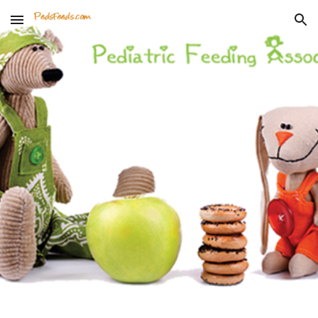
Skip to main content
Skip to navigation