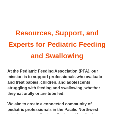
Resources, Support, and
Experts for Pediatric Feeding
and Swallowing
At the Pediatric Feeding Association (PFA), our
mission is to support professionals who evaluate
and treat babies, children, and adolescents
struggling with feeding and swallowing, whether
they eat orally or are tube fed.
We aim to create a connected community of
pediatric professionals in the Pacific Northwest