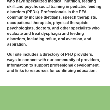
who have specialized medical, nutrition, feeding
skill, and psychosocial training in pediatric feeding
disorders (PFDs). Professionals in the PFA
community include dietitians, speech therapists,
occupational therapists, physical therapists,
psychologists, doctors, and other specialists who
evaluate and treat dysphagia and feeding
disorders, including reflux, oral aversion, and
aspiration.
Our site includes a directory of PFD providers,
ways to connect with our community of providers,
information to support professional development,
and links to resources for continuing education.